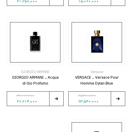
21,758,000
15,070,000
GIORGIO ARMANI
Versace
GIORGIO ARMANI - Acqua
VERSACE - Versace Pour
di Gio Profumo
Homme Dylan Blue
34,012,000
25,300,000
27,214,000
23,540,000