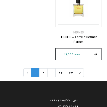
HERMES
HERMES - Terre d'Hermes
Parfum
29,999,000
>
1
2
...
62
63
<
تلفن : 09109105370
02133891096