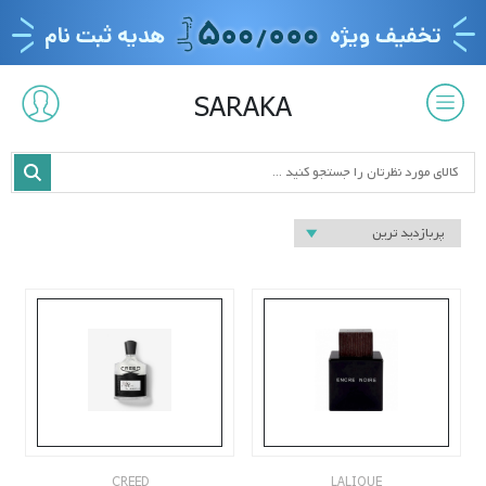
SARAKA
CREED
LALIQUE