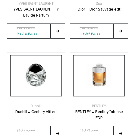
YVES SAINT LAURENT
Dior
YVES SAINT LAURENT - Y
Dior - Dior Sauvage edt
Eau de Parfum
25,363,000
18,480,000
20,152,000
12,562,000
Dunhill
BENTLEY
Dunhill - Century Alfred
BENTLEY - Bentley Intense
EDP
26,840,000
16,676,000