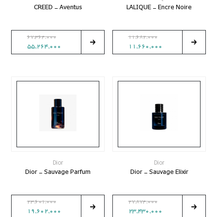
CREED - Aventus
LALIQUE - Encre Noire
67,364,000
11,682,000
55,264,000
11,660,000
Dior
Dior
Dior - Sauvage Parfum
Dior - Sauvage Elixir
23,601,000
27,874,000
19,602,000
23,430,000