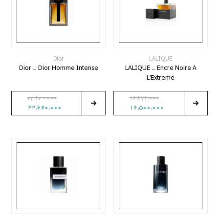
Dior
LALIQUE
Dior - Dior Homme Intense
LALIQUE - Encre Noire A
L'Extreme
24,640,000
16,676,000
22,620,000
16,500,000