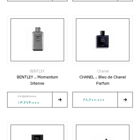
BENTLEY
Chanel
BENTLEY - Momentum
CHANEL - Bleu de Chanel
Intense
Parfum
18,583,000
28,600,000
14,674,000