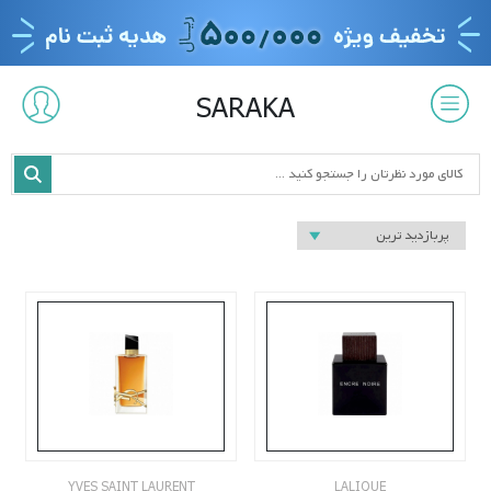
SARAKA
YVES SAINT LAURENT
LALIQUE