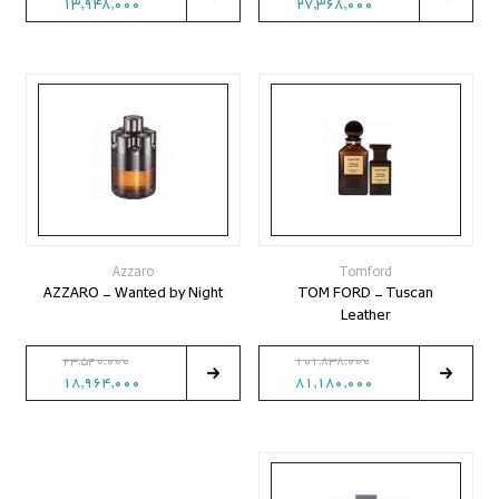
13,948,000
27,368,000
Azzaro
Tomford
AZZARO - Wanted by Night
TOM FORD - Tuscan
Leather
23,540,000
101,838,000
18,964,000
81,180,000