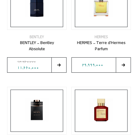
BENTLEY
HERMES
BENTLEY - Bentley
HERMES - Terre d'Hermes
Absolute
Parfum
14,960,000
29,999,000
11,660,000