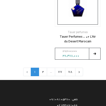
Tauer perfumes
Tauer Perfumes - 02 L'Air
du Desert Marocain
39,600,000
38,478,000
>
1
2
...
77
78
<
تلفن : 09109105370
02133891096