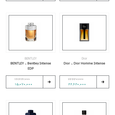
BENTLEY
Dior
BENTLEY - Bentley Intense
Dior - Dior Homme Intense
EDP
16,676,000
24,640,000
15,070,000
22,620,000