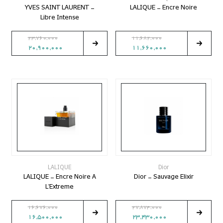
YVES SAINT LAURENT -
LALIQUE - Encre Noire
Libre Intense
23,760,000
11,682,000
20,900,000
11,660,000
LALIQUE
Dior
LALIQUE - Encre Noire A
Dior - Sauvage Elixir
L'Extreme
16,676,000
27,874,000
16,500,000
23,430,000