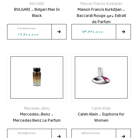
BVLGARI
Maison Francis Kurkdjian
BVLGARI - Bvlgari Man In
Maison Francis Kurkdjian -
Black
Baccarat Rouge 540 Extrait
de Parfum
18,920,000
73,220,000
17,600,000
Mercedes-Benz
Calvin Klein
Mercedes-Benz -
Calvin Klein - Euphoria for
Mercedes Benz Le Parfum
Women
16,852,000
33,000,000