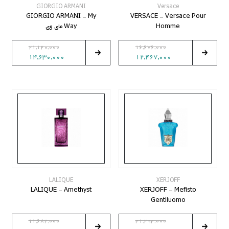
GIORGIO ARMANI
Versace
GIORGIO ARMANI - My
VERSACE - Versace Pour
Way مای وی
Homme
21,120,000
16,676,000
14,630,000
12,467,000
LALIQUE
XERJOFF
LALIQUE - Amethyst
XERJOFF - Mefisto
Gentiluomo
11,682,000
41,294,000