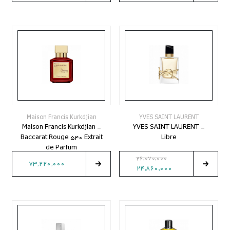
Maison Francis Kurkdjian
YVES SAINT LAURENT
Maison Francis Kurkdjian -
YVES SAINT LAURENT -
Baccarat Rouge 540 Extrait
Libre
de Parfum
26,070,000
73,220,000
24,860,000