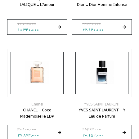
LALIQUE - L'Amour
Dior - Dior Homme Intense
10,780,000
24,640,000
10,340,000
22,620,000
Chanel
YVES SAINT LAURENT
CHANEL - Coco
YVES SAINT LAURENT - Y
Mademoiselle EDP
Eau de Parfum
30,800,000
25,363,000
27,874,000
20,152,000