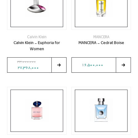
Calvin Klein
MANCERA
Calvin Klein - Euphoria for
MANCERA - Cedrat Boise
Women
33,000,000
16,500,000
27,368,000