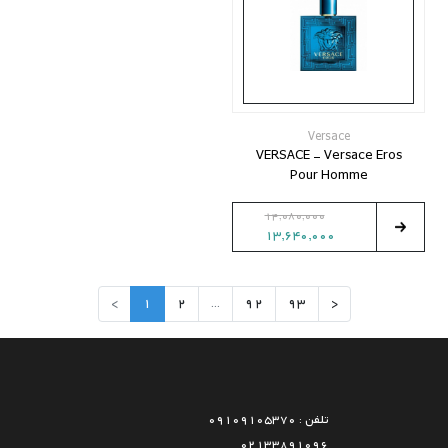
Versace
VERSACE - Versace Eros
Pour Homme
14,080,000
13,640,000
>
1
2
...
92
93
<
تلفن : 09109105370
02133891096