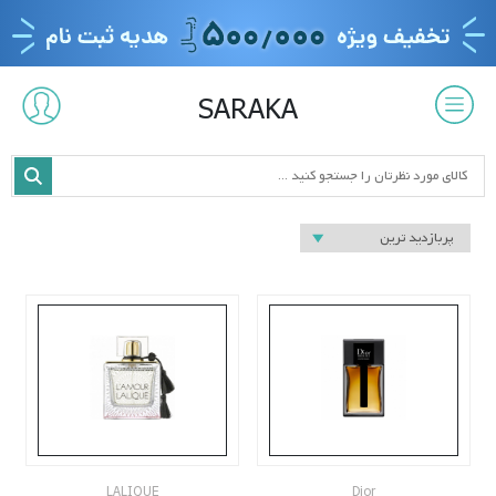
SARAKA
LALIQUE
Dior