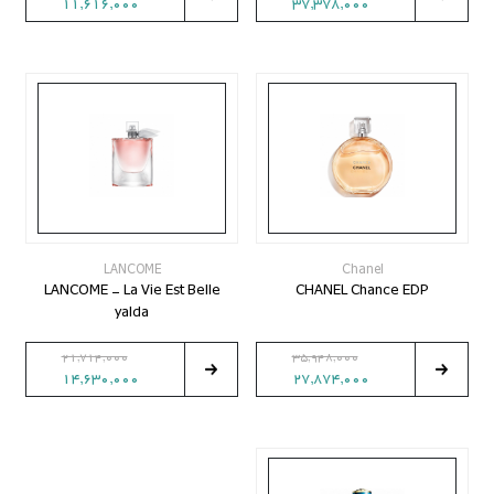
11,616,000
37,378,000
LANCOME
Chanel
LANCOME - La Vie Est Belle
CHANEL Chance EDP
yalda
21,714,000
35,948,000
14,630,000
27,874,000