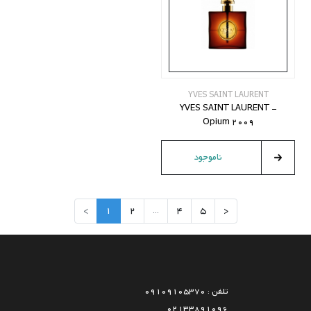
YVES SAINT LAURENT
YVES SAINT LAURENT -
Opium 2009
ناموجود
>
1
2
...
4
5
<
تلفن : 09109105370
02133891096