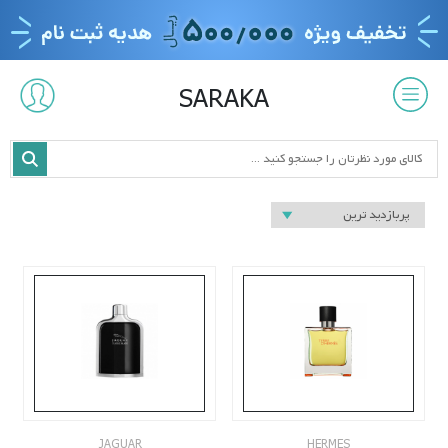
SARAKA
JAGUAR
HERMES