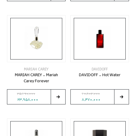
MARIAH CAREY
DAVIDOFF
MARIAH CAREY - Mariah
DAVIDOFF - Hot Water
Carey Forever
25,190,000
10,802,000
23,958,000
8,470,000