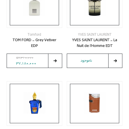
Tomford
YVES SAINT LAURENT
TOM FORD - Grey Vetiver
YVES SAINT LAURENT - La
EDP
Nuit de l'Homme EDT
57,310,000
ناموجود
37,180,000