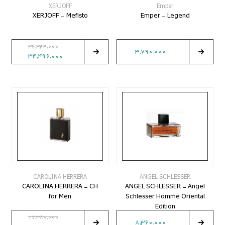
XERJOFF
Emper
XERJOFF - Mefisto
Emper - Legend
36,344,000
3,790,000
34,496,000
CAROLINA HERRERA
ANGEL SCHLESSER
CAROLINA HERRERA - CH
ANGEL SCHLESSER - Angel
for Men
Schlesser Homme Oriental
Edition
17,380,000
8,360,000