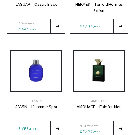
JAGUAR - Classic Black
HERMES - Terre d'Hermes
Parfum
9,988,000
29,999,000
8,888,000
LANVIN
AMOUAGE
LANVIN - L'Homme Sport
AMOUAGE - Epic for Men
91,234,000
6,746,000
54,076,000