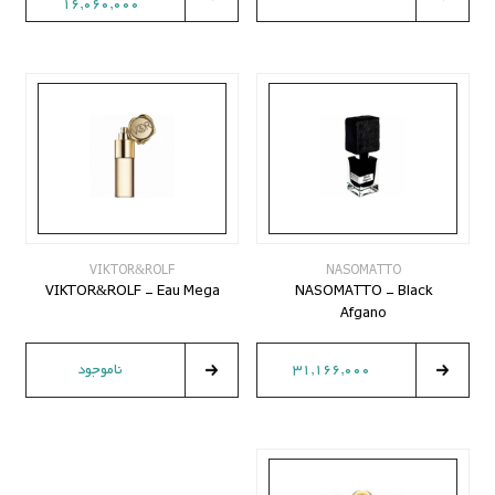
16,060,000
VIKTOR&ROLF
NASOMATTO
VIKTOR&ROLF - Eau Mega
NASOMATTO - Black
Afgano
ناموجود
31,166,000