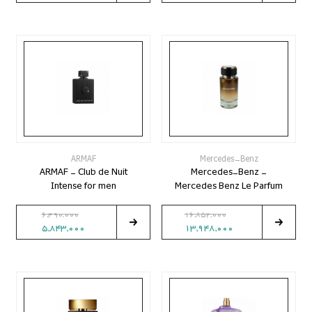
ARMAF
Mercedes-Benz
ARMAF - Club de Nuit
Mercedes-Benz -
Intense for men
Mercedes Benz Le Parfum
6,490,000
16,852,000
5,843,000
13,948,000