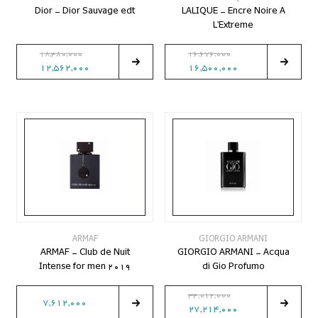
Dior - Dior Sauvage edt
LALIQUE - Encre Noire A
L'Extreme
18,480,000
16,676,000
12,562,000
16,500,000
ARMAF
GIORGIO ARMANI
ARMAF - Club de Nuit
GIORGIO ARMANI - Acqua
Intense for men 2019
di Gio Profumo
34,012,000
7,612,000
27,214,000