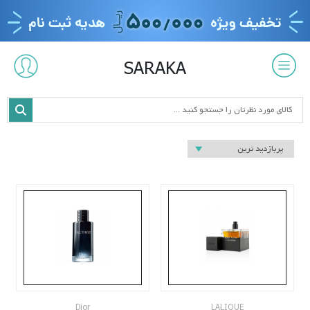
SARAKA
Dior
LALIQUE