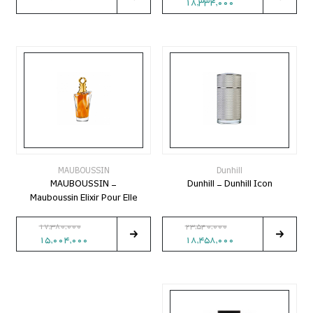
18,334,000
MAUBOUSSIN
Dunhill
MAUBOUSSIN -
Dunhill - Dunhill Icon
Mauboussin Elixir Pour Elle
17,380,000
23,540,000
15,004,000
18,458,000