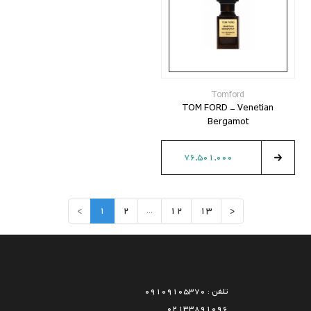
Tomford
TOM FORD - Venetian
Bergamot
76,501,000
>
1
2
...
12
13
<
تلفن : 09109105370
02133891096