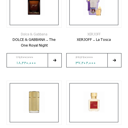
Dolce & Gabbana
XERJOFF
DOLCE & GABBANA - The
XERJOFF - La Tosca
One Royal Night
19,800,000
48,290,000
18,220,000
37,202,000