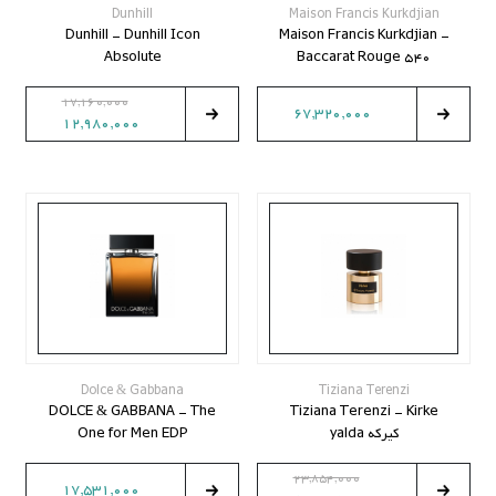
Dunhill
Maison Francis Kurkdjian
Dunhill - Dunhill Icon
Maison Francis Kurkdjian -
Absolute
Baccarat Rouge 540
17,160,000
67,320,000
12,980,000
Dolce & Gabbana
Tiziana Terenzi
DOLCE & GABBANA - The
Tiziana Terenzi - Kirke
One for Men EDP
کیرکه yalda
23,854,000
17,531,000