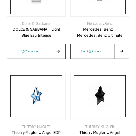
Dolce & Gabbana
Mercedes-Benz
DOLCE & GABBANA - Light
Mercedes-Benz -
Blue Eau Intense
Mercedes-Benz Ultimate
24,640,000
10,656,000
THIERRY MUGLER
THIERRY MUGLER
Thierry Mugler - Angel EDP
Thierry Mugler - Angel