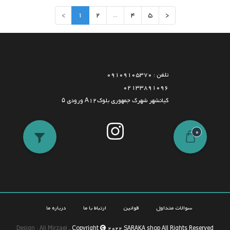
>
1
2
...
4
5
<
تلفن : 09109105370
02133891096
کیانشهر شهرک جمهوری بلوکA12 ورودی ۵
0
درباره ما
ارتباط با ما
قوانین
سوالات متداول
Design : Ali Mirzaei
. Copyright
2022 SARAKA shop All Rights Reserved