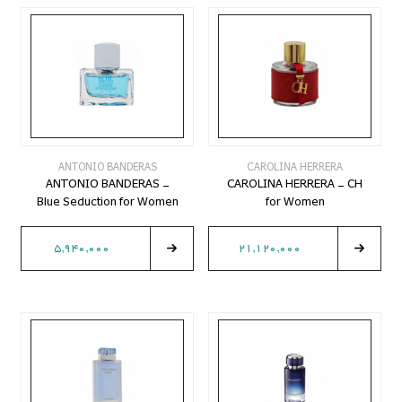
ANTONIO BANDERAS
CAROLINA HERRERA
ANTONIO BANDERAS -
CAROLINA HERRERA - CH
Blue Seduction for Women
for Women
5,940,000
21,120,000