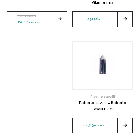
Glamorama
30,360,000
ناموجود
25,960,000
Roberto cavalli
Roberto cavalli - Roberto
Cavalli Black
30,250,000