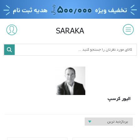
SARAKA
الیور کرسپ