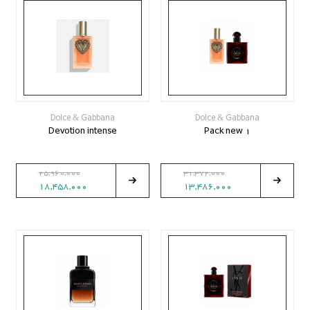
Dolce & Gabbana
Dolce & Gabbana
Devotion intense
Pack new 1
25,960,000
31,372,000
18,458,000
13,486,000