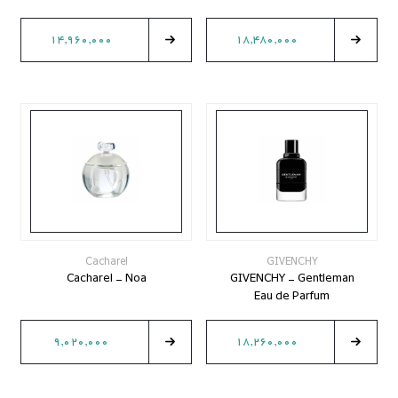
14,960,000
18,480,000
Cacharel
GIVENCHY
Cacharel - Noa
GIVENCHY - Gentleman
Eau de Parfum
9,020,000
18,260,000