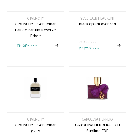
GIVENCHY
YVES SAINT LAURENT
GIVENCHY - Gentleman
Black opium over red
Eau de Parfum Reserve
Privée
31,592,000
23,540,000
22,396,000
GIVENCHY
CAROLINA HERRERA
GIVENCHY - Gentleman
CAROLINA HERRERA - CH
2017
Sublime EDP